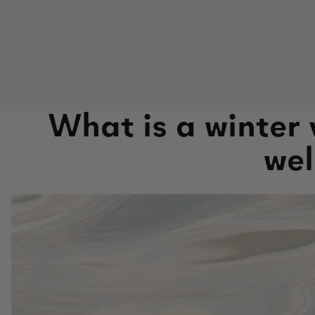
What is a winter
wel