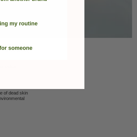
ing my routine
ter vagina? Yep,
 for someone
n there, the drop
ur vulva
e of dead skin
environmental