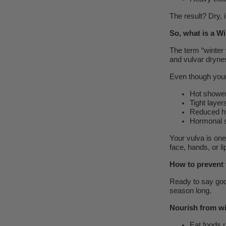
The result? Dry, 
So, what is a W
The term “winter v
and vulvar drynes
Even though your i
Hot showers
Tight layer
Reduced hy
Hormonal sh
Your vulva is on
face, hands, or li
How to prevent 
Ready to say goo
season long.
Nourish from wi
Eat foods r