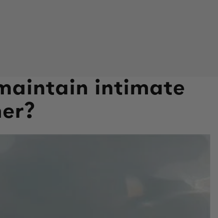
maintain intimate
her?