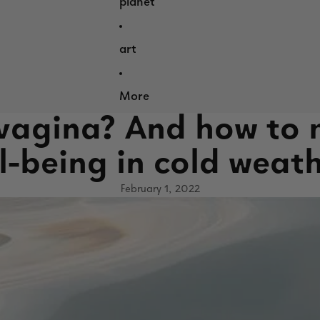
planet
art
More
 vagina? And how to 
l-being in cold weat
February 1, 2022