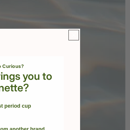
 Curious?
ings you to
nette?
st period cup
rom another brand