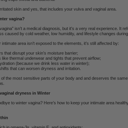
irritated skin and yes, that includes your vulva and vaginal area.
inter vagina?
agina” isn’t a medical diagnosis, but it’s a very real experience. It ref
s caused by cold weather, low humidity, and lifestyle changes during
ntimate area isn’t exposed to the elements, it’s still affected by:
 that disrupt your skin’s moisture barrier;
s like thermal underwear and tights that prevent airflow;
dration (because we drink less water in winter);
ifts that can worsen dryness and irritation.
e of the most sensitive parts of your body and and deserves the same
ps.
vaginal dryness in Winter
dbye to winter vagina? Here’s how to keep your intimate area healthy
thin
ich in omega-3s, vitamin E, and antioxidants;