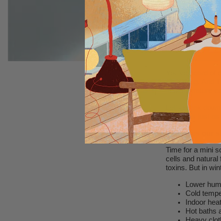
You’ve heard of d
it’s a thing. And i
in temperature cou
Let’s break down 
deserves just as
Why does our sk
Time for a mini s
cells and natural
toxins. But in win
Lower humi
Cold tempe
Indoor hea
Hot baths a
Heavy clot