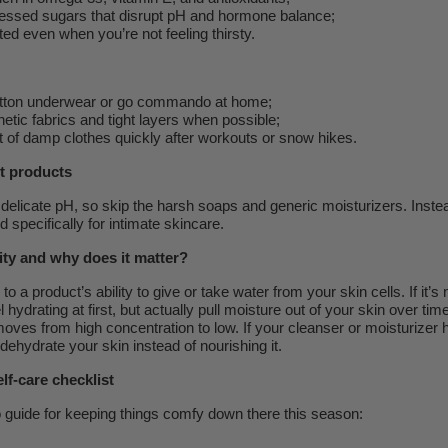
essed sugars that disrupt pH and hormone balance;
ed even when you’re not feeling thirsty.
tton underwear or go commando at home;
etic fabrics and tight layers when possible;
 of damp clothes quickly after workouts or snow hikes.
t products
delicate pH, so skip the harsh soaps and generic moisturizers. Instea
 specifically for intimate skincare.
ity and why does it matter?
to a product’s ability to give or take water from your skin cells. If it’s
 hydrating at first, but actually pull moisture out of your skin over time.
ves from high concentration to low. If your cleanser or moisturizer 
 dehydrate your skin instead of nourishing it.
lf-care checklist
o guide for keeping things comfy down there this season: