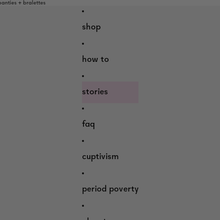
nties + bralettes
shop
how to
stories
faq
cuptivism
period poverty