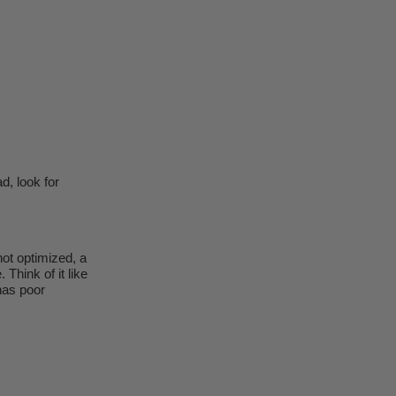
d, look for
 not optimized, a
 Think of it like
has poor