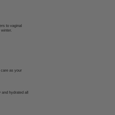
ers to vaginal
 winter.
 care as your
 and hydrated all