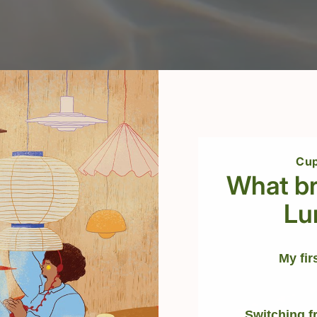
Cup
What br
Lu
My fir
Switching f