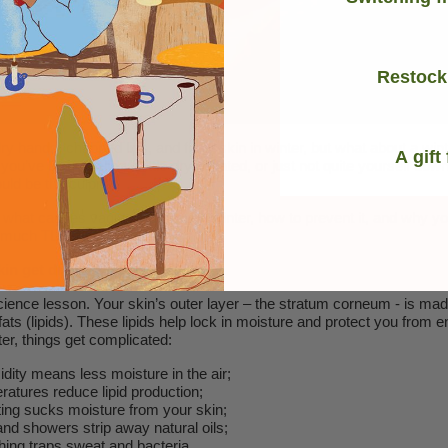
Restock
ry hands, chapped lips, and flaky skin in winter, but what about a win
A gift
f you’ve been feeling a little dry, irritated, or just not quite yourself dow
ld be the culprit.
what causes vaginal dryness in winter, how to prevent it, and why yo
 much TLC as your face.
in get dry in Winter?
cience lesson. Your skin’s outer layer – the stratum corneum - is mad
 fats (lipids). These lipids help lock in moisture and protect you from 
ter, things get complicated:
dity means less moisture in the air;
ratures reduce lipid production;
ting sucks moisture from your skin;
nd showers strip away natural oils;
hing traps sweat and bacteria.