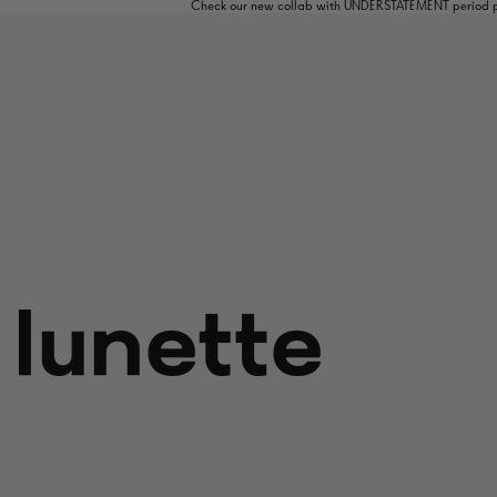
Check our new collab with UNDERSTATEMENT period pa