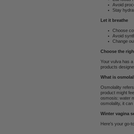
Avoid proc
Stay hydrat
Let it breathe
Choose co
Avoid synth
Change out
Choose the righ
Your vulva has a 
products designed
What is osmolal
Osmolality refers 
product might feel
osmosis: water mo
osmolality, it can
Winter vagina se
Here’s your go-t