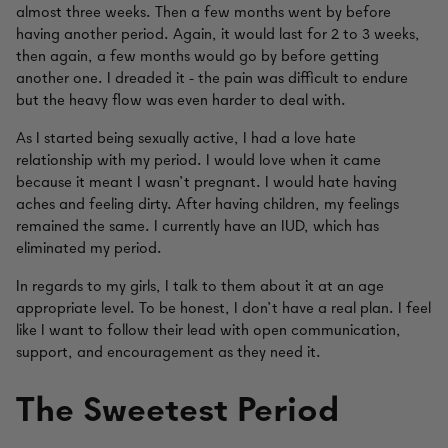
almost three weeks. Then a few months went by before
having another period. Again, it would last for 2 to 3 weeks,
then again, a few months would go by before getting
another one. I dreaded it - the pain was difficult to endure
but the heavy flow was even harder to deal with.
As I started being sexually active, I had a love hate
relationship with my period. I would love when it came
because it meant I wasn’t pregnant. I would hate having
aches and feeling dirty. After having children, my feelings
remained the same. I currently have an IUD, which has
eliminated my period.
In regards to my girls, I talk to them about it at an age
appropriate level. To be honest, I don’t have a real plan. I feel
like I want to follow their lead with open communication,
support, and encouragement as they need it.
The Sweetest Period