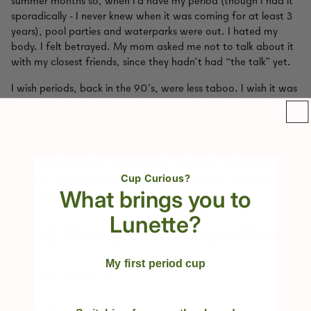
summer months so, when I’d have my period (though I had it
sporadically - I never knew when it was coming for at least 3
years), pool parties and waterparks were out. I hated my
body. I felt betrayed. My mom asked me not to talk about it
with my closest friends, since they hadn’t had “the talk” yet.
I wish periods, back in the 90’s, were less taboo. I wish it was
easier to talk about. I don’t necessarily wish I didn’t start that
early, though. I feel like it had shaped my views on my body,
good and bad. I believe in education and giving back. I don’t
want another girl to be scared or not have what they need. I
try to give back and donate pads, tampons, and sex ed
Cup Curious?
books to women’s shelters when I can. It’s not much but it’s
What brings you to
all I can do. For now.
Lunette?
Dad Does Not Know Best
My first period cup
Story from Jessica, 27
I grew up with just my dad and brothers so, when I started