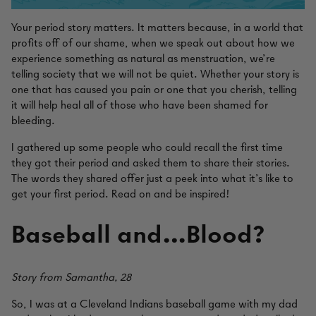
Your period story matters. It matters because, in a world that
profits off of our shame, when we speak out about how we
experience something as natural as menstruation, we’re
telling society that we will not be quiet. Whether your story is
one that has caused you pain or one that you cherish, telling
it will help heal all of those who have been shamed for
bleeding.
I gathered up some people who could recall the first time
they got their period and asked them to share their stories.
The words they shared offer just a peek into what it’s like to
get your first period. Read on and be inspired!
Baseball and…Blood?
Story from Samantha, 28
So, I was at a Cleveland Indians baseball game with my dad