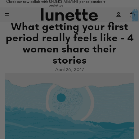
Check our new collab with UNDERSTATEMENT period panties +
bralettes
Total
items
in
cart:
0
What getting your first
period really feels like - 4
women share their
stories
April 26, 2017