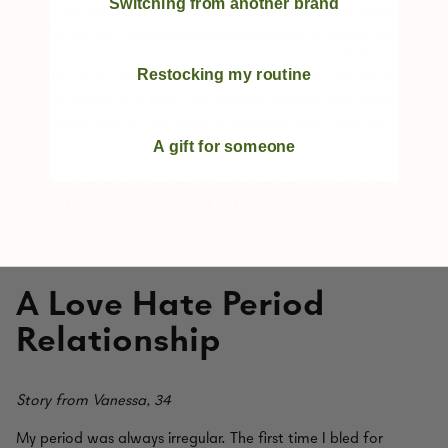
Switching from another brand
my period for the first time, I had no one to talk to about it. I
had lied to my friends about having started it before. So I
calmly came home from school, told my dad to sit down,
Restocking my routine
and then said,
“Dad, I need you to take me to the pharmacy
so I can speak to a lady”
. He started laughing and asked why.
“The outer layer of my uterus is shedding and I need to speak
to a woman”
.
A gift for someone
I think it always made me feel like it was something you
couldn’t talk about. It wasn’t until I was more mature and
had older female friends that I became more comfortable
and relaxed about the whole thing.
A Love Hate Period
Relationship
Story from Vanessa, 34
My period was always irregular. The first time I bled for