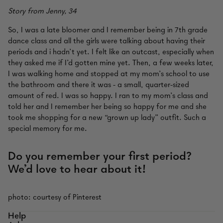
Story from Jenny, 34
So, I was a late bloomer and I remember being in 7th grade
dance class and all the girls were talking about having their
periods and i hadn’t yet. I felt like an outcast, especially when
they asked me if I’d gotten mine yet. Then, a few weeks later,
I was walking home and stopped at my mom’s school to use
the bathroom and there it was - a small, quarter-sized
amount of red. I was so happy. I ran to my mom’s class and
told her and I remember her being so happy for me and she
took me shopping for a new “grown up lady” outfit. Such a
special memory for me.
Do you remember your first period?
We’d love to hear about it!
photo: courtesy of Pinterest
Help