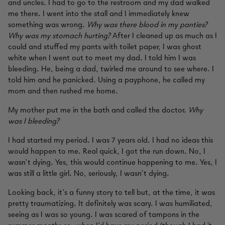
and uncles. I had to go to the restroom and my dad walked
me there. I went into the stall and I immediately knew
something was wrong.
Why was there blood in my panties?
Why was my stomach hurting?
After I cleaned up as much as I
could and stuffed my pants with toilet paper, I was ghost
white when I went out to meet my dad. I told him I was
bleeding. He, being a dad, twirled me around to see where. I
told him and he panicked. Using a payphone, he called my
mom and then rushed me home.
My mother put me in the bath and called the doctor.
Why
was I bleeding?
I had started my period. I was 7 years old. I had no ideas this
would happen to me. Real quick, I got the run down. No, I
wasn’t dying. Yes, this would continue happening to me. Yes, I
was still a little girl. No, seriously, I wasn’t dying.
Looking back, it’s a funny story to tell but, at the time, it was
pretty traumatizing. It definitely was scary. I was humiliated,
seeing as I was so young. I was scared of tampons in the