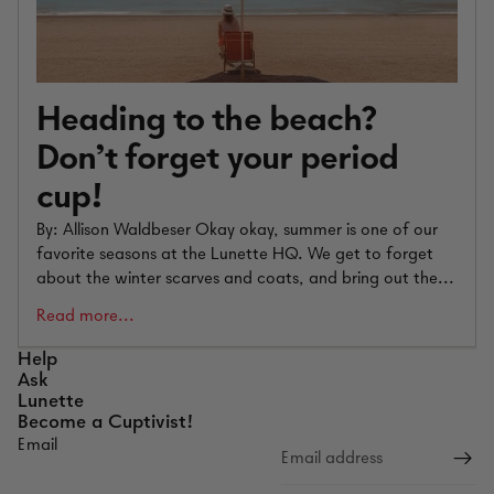
Heading to the beach?
Don’t forget your period
cup!
By: Allison Waldbeser Okay okay, summer is one of our
favorite seasons at the Lunette HQ. We get to forget
about the winter scarves and coats, and bring out the...
Read more...
Help
Ask
Lunette
Become a Cuptivist!
Email
Refund policy
Privacy policy