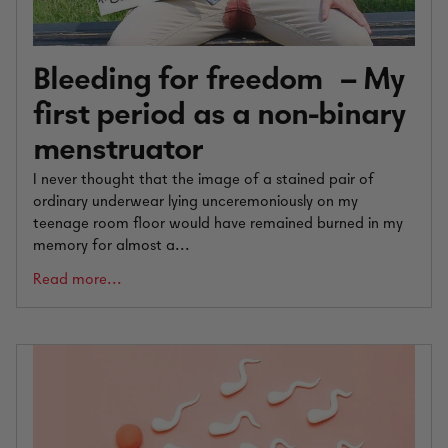
Bleeding for freedom – My
first period as a non-binary
menstruator
I never thought that the image of a stained pair of
ordinary underwear lying unceremoniously on my
teenage room floor would have remained burned in my
memory for almost a...
Read more...