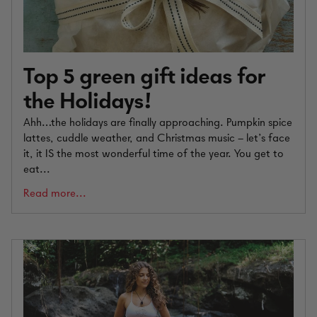
Top 5 green gift ideas for
the Holidays!
Ahh…the holidays are finally approaching. Pumpkin spice
lattes, cuddle weather, and Christmas music – let’s face
it, it IS the most wonderful time of the year. You get to
eat...
Read more...