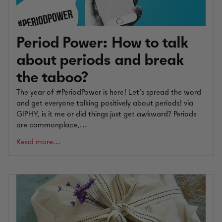
Period Power: How to talk
about periods and break
the taboo?
The year of #PeriodPower is here! Let’s spread the word
and get everyone talking positively about periods! via
GIPHY, is it me or did things just get awkward? Periods
are commonplace,...
Read more...