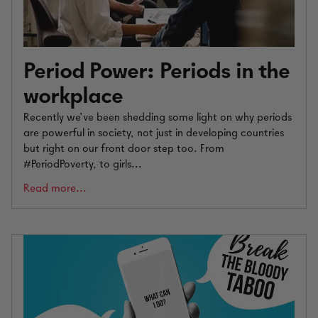
Period Power: Periods in the
workplace
Recently we’ve been shedding some light on why periods
are powerful in society, not just in developing countries
but right on our front door step too. From
#PeriodPoverty, to girls...
Read more...