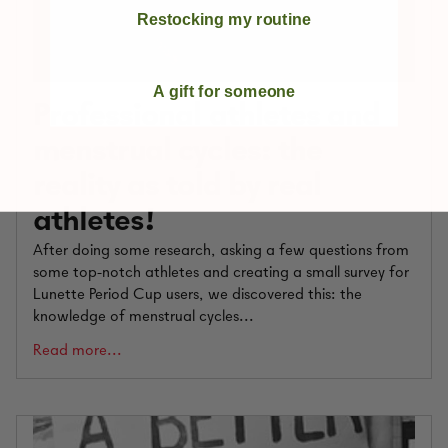
Restocking my routine
A gift for someone
Professional athletes and
menstrual cycles: the
reality as told by real
athletes!
After doing some research, asking a few questions from
some top-notch athletes and creating a small survey for
Lunette Period Cup users, we discovered this: the
knowledge of menstrual cycles...
Read more...