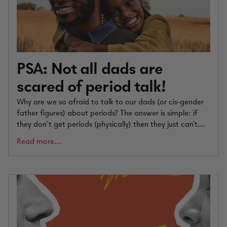
PSA: Not all dads are
scared of period talk!
Why are we so afraid to talk to our dads (or cis-gender
father figures) about periods? The answer is simple: if
they don’t get periods (physically) then they just can't...
Read more...