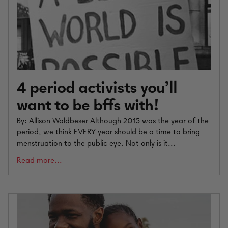
4 period activists you’ll
want to be bffs with!
By: Allison Waldbeser Although 2015 was the year of the
period, we think EVERY year should be a time to bring
menstruation to the public eye. Not only is it...
Read more...