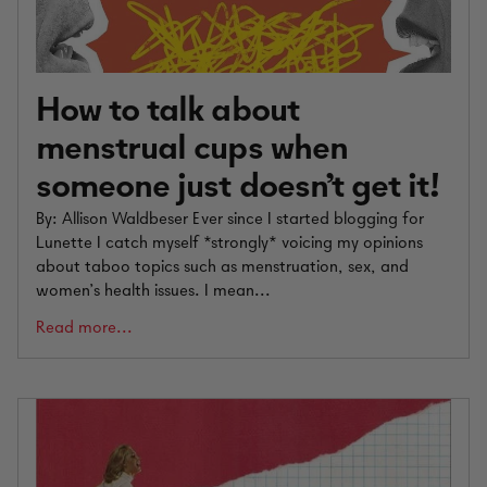
How to talk about
menstrual cups when
someone just doesn't get it!
By: Allison Waldbeser Ever since I started blogging for
Lunette I catch myself *strongly* voicing my opinions
about taboo topics such as menstruation, sex, and
women’s health issues. I mean...
Read more...