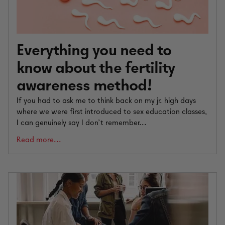
Everything you need to
know about the fertility
awareness method!
If you had to ask me to think back on my jr. high days
where we were first introduced to sex education classes,
I can genuinely say I don’t remember...
Read more...