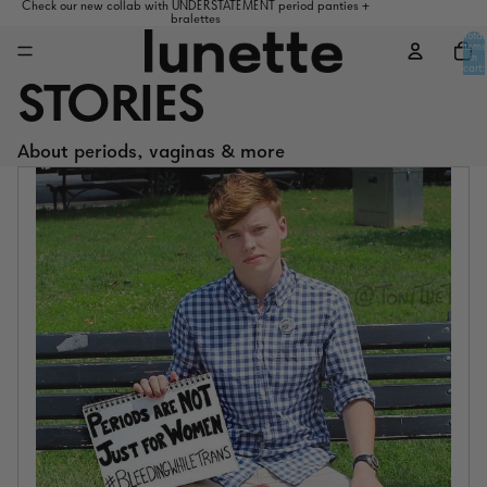
Check our new collab with UNDERSTATEMENT period panties +
bralettes
Total
items
in
cart:
0
STORIES
About periods, vaginas & more