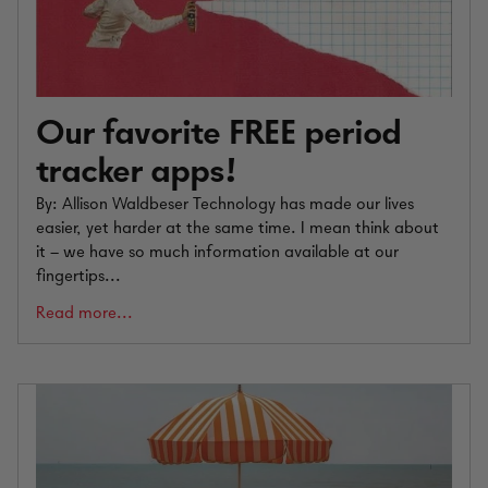
Our favorite FREE period
tracker apps!
By: Allison Waldbeser Technology has made our lives
easier, yet harder at the same time. I mean think about
it – we have so much information available at our
fingertips...
Read more...