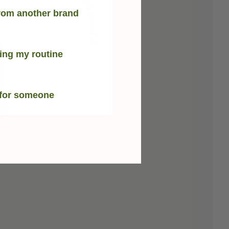
rom another brand
ing my routine
 for someone