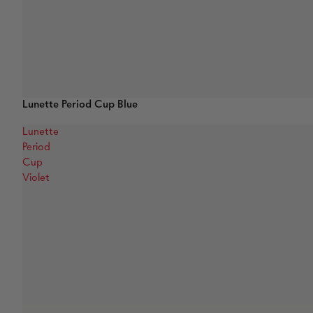
Lunette Period Cup Blue
Lunette
Period
Cup
Violet