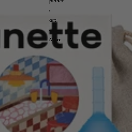
planet
art
More