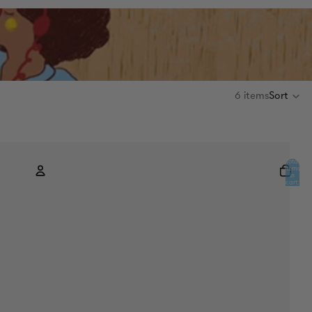
6 items
Sort
Total
items
in
cart:
0
Account
Other sign in options
Orders
Profile