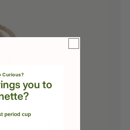
 Curious?
ings you to
nette?
st period cup