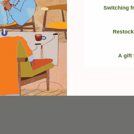
Switching f
Restock
A gift