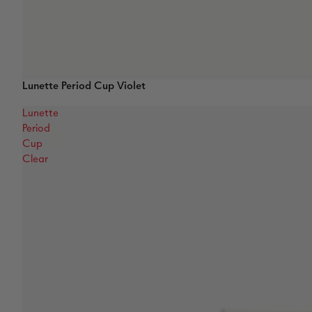
Lunette Period Cup Violet
Lunette
Period
Cup
Clear