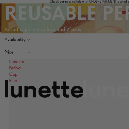
Check our new collab with UNDERSTATEMENT period pa
REUSABLE PE
Period cups in 6 colors and 2 sizes
Availability
Price
Lunette
Period
Cup
Blue