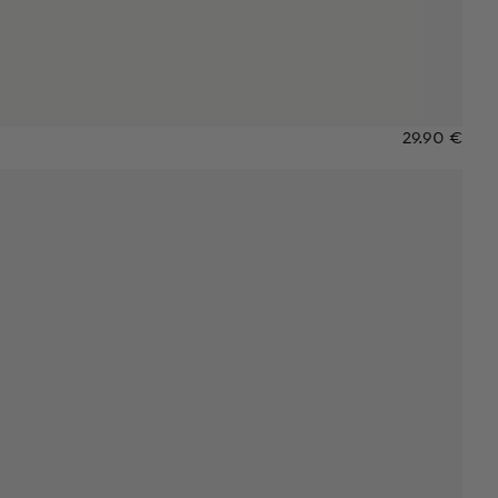
29.90 €