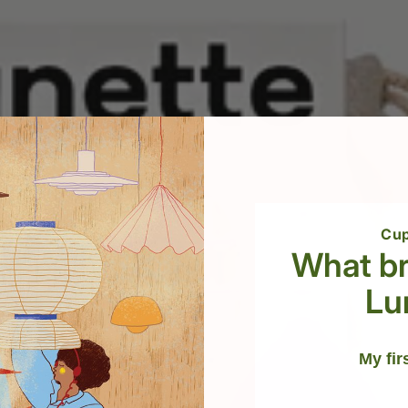
Cup
What br
Lu
My fir