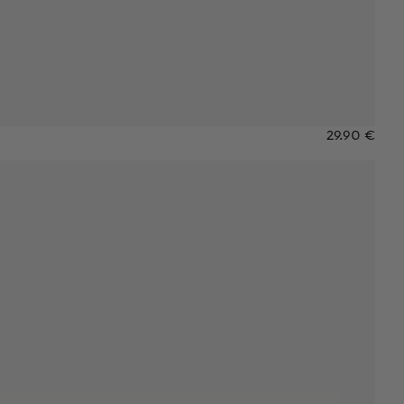
29.90 €