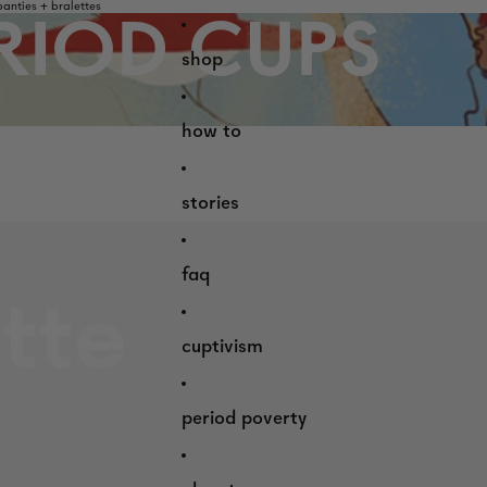
nties + bralettes
RIOD CUPS
shop
how to
stories
faq
cuptivism
period poverty