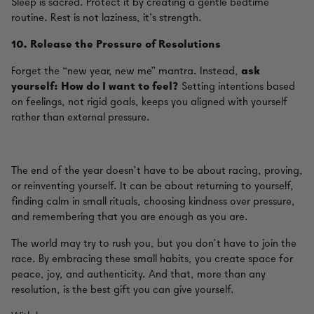
Sleep is sacred. Protect it by creating a gentle bedtime
routine. Rest is not laziness, it’s strength.
10.
Release the Pressure of Resolutions
Forget the “new year, new me” mantra. Instead,
ask
yourself: How do I want to feel?
Setting intentions based
on feelings, not rigid goals, keeps you aligned with yourself
rather than external pressure.
The end of the year doesn’t have to be about racing, proving,
or reinventing yourself. It can be about returning to yourself,
finding calm in small rituals, choosing kindness over pressure,
and remembering that you are enough as you are.
The world may try to rush you, but you don’t have to join the
race. By embracing these small habits, you create space for
peace, joy, and authenticity. And that, more than any
resolution, is the best gift you can give yourself.