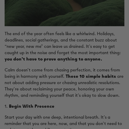
The end of the year often feels like a whirlwind. Holidays,
deadlines, social gatherings, and the constant buzz about
“new year, new me” can leave us drained. It’s easy to get
caught up in the noise and forget the most important thing:
you don’t have to prove anything to anyone.
Calm doesn’t come from chasing perfection, it comes from
being in harmony with yourself.
These 10 simple habits
are
not about adding pressure or chasing unrealistic resolutions.
They’re about reclaiming your peace, honoring your own
rhythm, and reminding yourself that it’s okay to slow down.
1.
Begin With Presence
Start your day with one deep, intentional breath. It’s a
reminder that you are here, now, and that you don’t need to