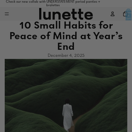
Check our new collab with UNDERSTATEMENT period panties +
bralettes
Total
items
in
cart:
0
10 Small Habits for
Peace of Mind at Year’s
End
December 4, 2025