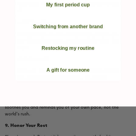
gift to your body. Movement is a way of saying thank you to
My first period cup
yourself.
6.
Simplify Your Plans
Switching from another brand
‑
Instead of endless to
do lists, choose three priorities per day.
This is not about doing more, it’s about doing what matters
most to you.
Restocking my routine
7.
Nourish Yourself
A gift for someone
Drink water, eat foods that make you feel good, and listen to
‑
your body. Self
care is not indulgence - it’s respect.
8. Create Your Calm Soundtrack
Music can shift your energy instantly. Build a playlist that
soothes you and reminds you of your own pace, not the
world’s rush.
9.
Honor Your Rest