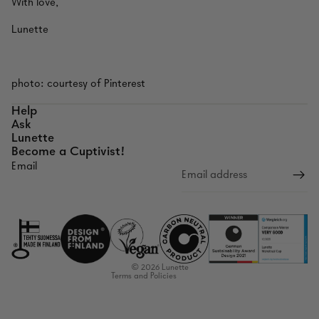
With love,
Lunette
photo: courtesy of Pinterest
Help
Ask
Lunette
Become a Cuptivist!
Email
Refund policy
Privacy policy
Terms of service
Shipping policy
Contact information
© 2026
Lunette
Terms and Policies