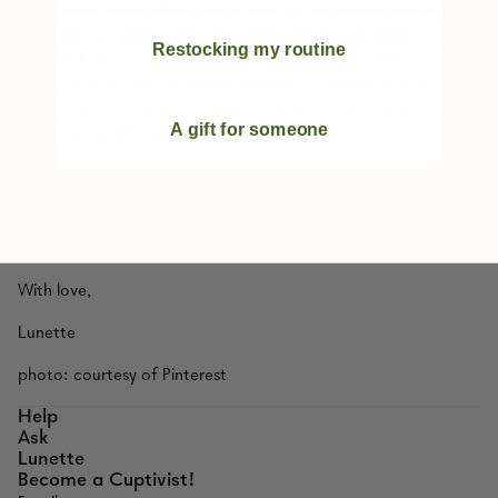
In a world that often feels like it’s spinning too fast,
balance is about slowing down enough to hear
Restocking my routine
yourself.
It’s about remembering that the simplest habits
are often the most effective: a breath, a pause, a smile, a
glass of water. We don’t need complicated solutions; we just
A gift for someone
need gentle reminders.
Balance doesn’t mean shutting out the world, but
learning to live in it without losing yourself
. And when
we choose small acts of calm and kindness, we remind
ourselves that
we are enough, just as we are.
With love,
Lunette
photo: courtesy of Pinterest
Help
Ask
Lunette
Become a Cuptivist!