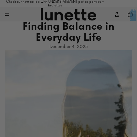
Check our new collab with UNDERSTATEMENT period panties +
bralettes
Total
items
in
cart:
0
Finding Balance in
Everyday Life
December 4, 2025