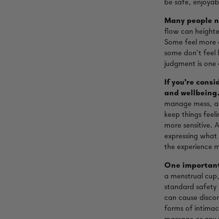
be safe, enjoyabl
Many people no
flow can heighten
Some feel more 
some don’t feel l
judgment is one 
If you’re cons
and wellbeing
manage mess, and
keep things feel
more sensitive. 
expressing what
the experience m
One important 
a menstrual cup,
standard safety 
can cause discom
forms of intimacy