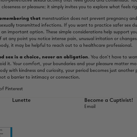
on‑penetrative sexual activity that feels good and consensual. You
 closeness or pleasure; it simply invites you to explore what feels ri
remembering that 
menstruation does not prevent pregnancy and
exually transmitted infections. If you want to practice safer sex du
n important option. These simple considerations help support you
If at any point you notice intense pain, unusual irritation or changes 
body, it may be helpful to reach out to a healthcare professional. 
od sex is a choice, never an obligation
. You don’t have to want
oid it. Your comfort, your boundaries and your pleasure matter mo
dy with kindness and curiosity, your period becomes just another p
not a barrier to intimacy or connection.
f Pinterest 
Lunette
Become a Cuptivist!
Email