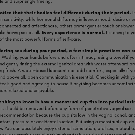
e and surprisingly freeing.
tice that their bodies feel different during their period.
 
 sensitivity, while hormonal shifts may influence mood, desire or ene
connected and affectionate, others prefer gentler touch or slowe
ike having sex at all. 
Every experience is normal.
 Listening to y
of the most powerful forms of self‑care.
idering sex during your period, a few simple practices can s
.
 Washing your hands before and after intimacy, using a towel if yo
 gently rinsing the external genital area with water afterward are
ing fresh. A water‑based lubricant can add comfort, especially if yo
And above all, open communication is essential. Checking in with you
 feels good and agreeing to pause if anything becomes uncomfort
ore relaxed and enjoyable.
thing to know is how a menstrual cup fits into period int
 it should be removed before any form of penetrative vaginal sex. Th
recommendation because the cup sits low in the vaginal canal, and
fort, pressure or accidental suction. But using a menstrual cup does
. You can absolutely enjoy external stimulation, oral sex, mutual to