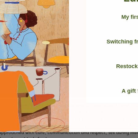
My fir
Switching f
Restock
A gift
period
is something many people are curious about, and it’
 questions, mixed feelings or a bit of hesitation.
For some, 
 and deeply connecting. For others, it’s simply not appealing and th
ers most is choosing what feels right for your body, your boundari
pproached with care, communication and respect, sex during men