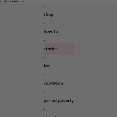
nties + bralettes
shop
how to
stories
faq
cuptivism
period poverty