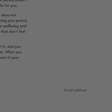
r period doesn’t 
ght for you.
 does not 
ring your period, 
r wellbeing and 
that don’t feel 
 it, and you 
st. When you 
art of your 