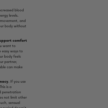
Increased blood 
rgy levels. 
r movement, and 
our body without 
upport comfort 
u want to 
 easy ways to 
ur body feels 
r partner, 
able can make 
imacy
. If you use 
is is a 
 penetration 
 not limit other 
uch, sensual 