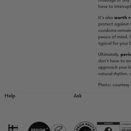
massage or any n
have to interrupt
It’s also 
worth 
protect against s
condoms remain a
peace of mind. 
typical for your 
Ultimately, 
peri
don’t have to av
approach your bo
natural rhythm, 
Photo: courtesy o
Help
Ask
Refund policy
Privacy policy
Terms of service
Shipping policy