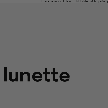
Check our new collab with UNDERSTATEMENT period pa