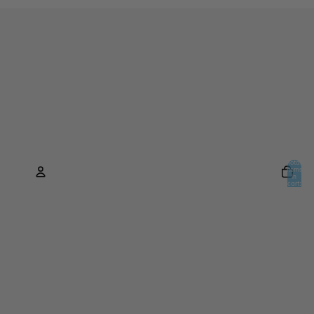
Total
items
in
cart:
0
Account
Other sign in options
Orders
Profile