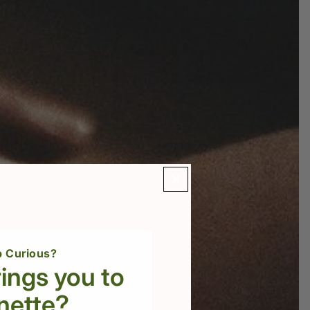
 Curious?
ings you to
nette?