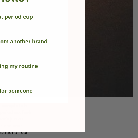
st period cup
rom another brand
ing my routine
 for someone
s completely
period sex feels
at’s just as
es and your
struation can