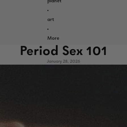
planet
art
More
Period Sex 101
January 28, 2026