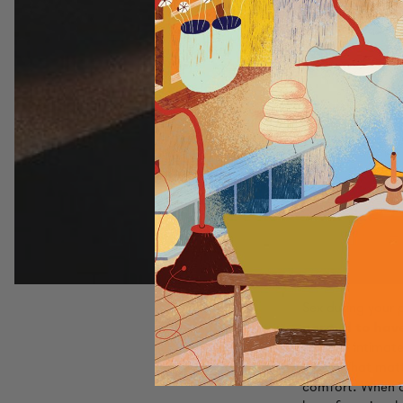
Sex during your 
normal to have
natural, intimate
valid. What matt
comfort. When a