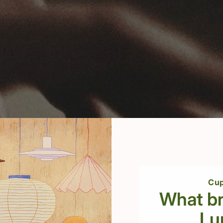
Cup
What br
Lu