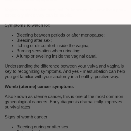
Vaginal cancer is also rare, but it’s important to know the signs -
especially since they can be subtle.
Symptoms to watch for:
Bleeding between periods or after menopause;
Bleeding after sex;
Itching or discomfort inside the vagina;
Burning sensation when urinating;
A lump or swelling inside the vaginal canal.
Understanding the difference between your vulva and vagina is
key to recognizing symptoms. And yes - masturbation can help
you get familiar with your anatomy in a healthy, positive way.
Womb (uterine) cancer symptoms
Also known as uterine cancer, this is one of the most common
gynecological cancers. Early diagnosis dramatically improves
survival rates.
Signs of womb cancer:
Bleeding during or after sex;