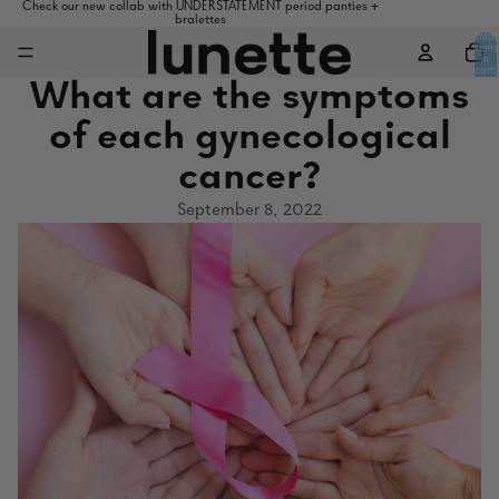
Check our new collab with UNDERSTATEMENT period panties +
bralettes
Total
items
in
cart:
0
What are the symptoms
of each gynecological
cancer?
September 8, 2022