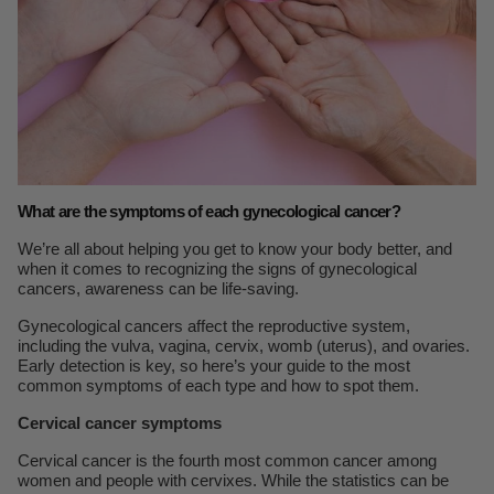
What are the symptoms of each gynecological cancer?
We’re all about helping you get to know your body better, and
when it comes to recognizing the signs of gynecological
cancers, awareness can be life-saving.
Gynecological cancers affect the reproductive system,
including the vulva, vagina, cervix, womb (uterus), and ovaries.
Early detection is key, so here’s your guide to the most
common symptoms of each type and how to spot them.
Cervical cancer symptoms
Cervical cancer is the fourth most common cancer among
women and people with cervixes. While the statistics can be