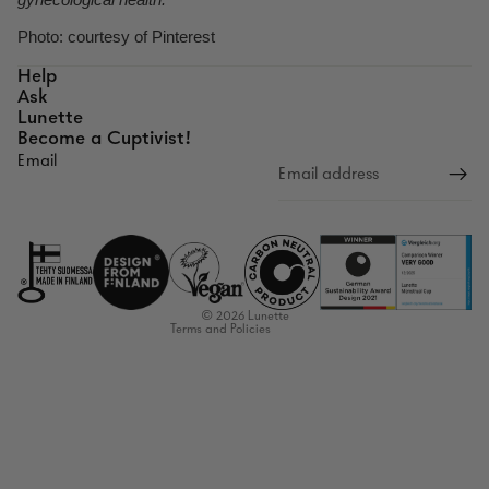
Photo: courtesy of Pinterest
Help
Ask
Lunette
Become a Cuptivist!
Email
Refund policy
Privacy policy
Terms of service
Shipping policy
Contact information
© 2026
Lunette
Terms and Policies