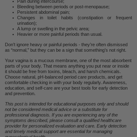
Pain during intercourse;
Bleeding between periods or post-menopause;
Persistent abdominal pain;
Changes in toilet habits (constipation or frequent
urination);
A lump or swelling in the pelvic area;
Heavier or more painful periods than usual.
Don’t ignore heavy or painful periods - they’re often dismissed
as “normal,” but they can be a sign that something’s not right.
Your vagina is a mucous membrane, one of the most absorbent
parts of your body. That means anything you put near or inside
it should be free from toxins, bleach, and harsh chemicals.
Choose natural, pH-balanced period care products, and get
comfortable checking in with your body regularly. Awareness,
education, and self-care are your best tools for early detection
and prevention.
This post is intended for educational purposes only and should
not be considered medical advice or a substitute for
professional diagnosis. If you are experiencing any of the
symptoms described, please consult a qualified healthcare
provider for personalized evaluation and care. Early detection
and timely medical support are essential for managing
gynecological health.