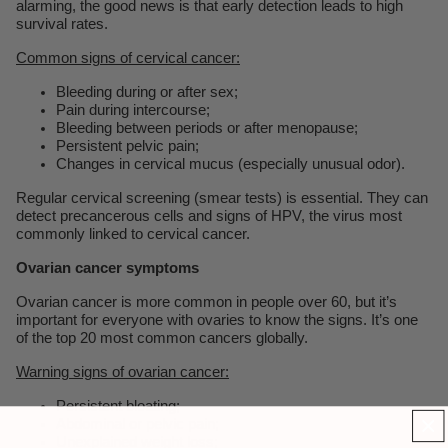
alarming, the good news is that early detection leads to high
survival rates.
Common signs of cervical cancer:
Bleeding during or after sex;
Pain during intercourse;
Bleeding between periods or after menopause;
Persistent pelvic pain;
Changes in cervical mucus (especially unusual odor).
Regular cervical screening (smear tests) is essential. They can
detect precancerous cells and signs of HPV, the virus most
commonly linked to cervical cancer.
Ovarian cancer symptoms
Ovarian cancer is more common in people over 60, but it’s
important for everyone with ovaries to know the signs. It’s one
of the top 20 most common cancers globally.
Warning signs of ovarian cancer:
Persistent bloating;
Abdominal or pelvic pain;
Unexplained weight loss;