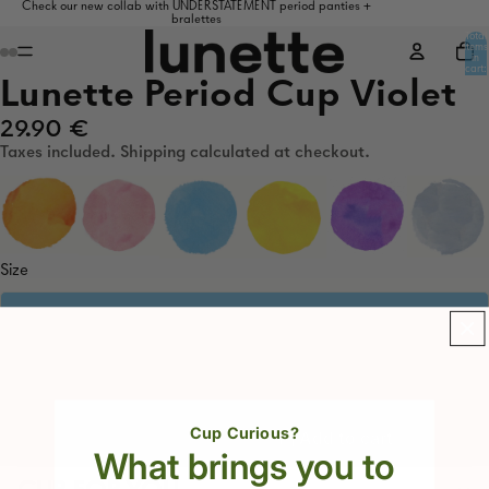
Check our new collab with UNDERSTATEMENT period panties +
bralettes
Total
items
in
cart:
0
Lunette Period Cup Violet
29.90 €
Taxes included. Shipping calculated at checkout.
Size
1. Light to medium flow
2. Medium to heavy flow
Decrease
Increase
Cup Curious?
Add to cart
quantity
quantity
What brings you to