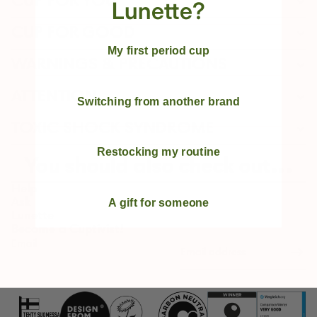
CUP FOR YOU
Lunette?
CUP FOR GOOD
My first period cup
WARNINGS & PRECAUTIONS
ATTENTION
Switching from another brand
TOXIC SHOCK SYNDROME
Restocking my routine
You should also check out...
Help
Ask
A gift for someone
Lunette
Become a Cuptivist!
Email
Refund policy
Privacy policy
Terms of service
Shipping policy