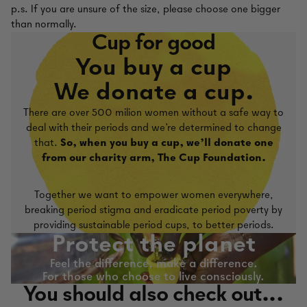
p.s. If you are unsure of the size, please choose one bigger
than normally.
Cup for good
You buy a cup
We donate a cup.
There are over 500 milion women without a safe way to
deal with their periods and we're determined to change
that.
So, when you buy a cup, we'll donate one
from our charity arm, The Cup Foundation.
Together we want to empower women everywhere,
breaking period stigma and eradicate period poverty by
providing sustainable period cups, to better periods.
Protect the planet
Feel the difference, make a difference.
For those who choose to live consciously.
You should also check out...