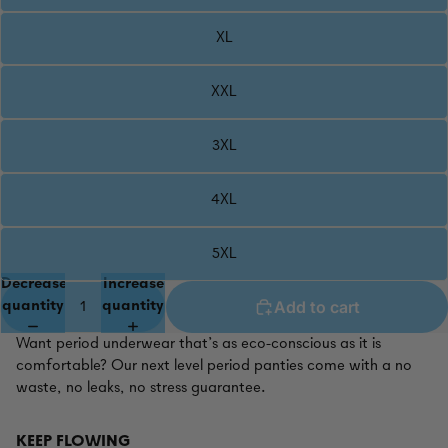
XL
XXL
3XL
4XL
5XL
Decrease
Increase
Add to cart
quantity
quantity
Want period underwear that’s as eco-conscious as it is
comfortable? Our next level period panties come with a no
waste, no leaks, no stress guarantee.
KEEP FLOWING