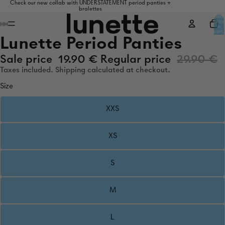
Check our new collab with UNDERSTATEMENT period panties +
bralettes
Total
items
in
cart:
0
Lunette Period Panties
Sale price
19.90 €
Regular price
29.90 €
Taxes included. Shipping calculated at checkout.
Size
XXS
XS
S
M
L