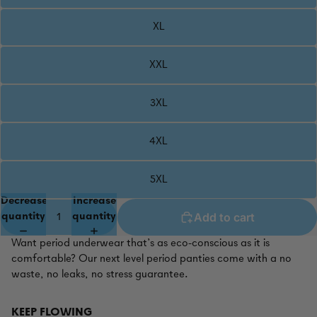
XL
XXL
3XL
4XL
5XL
Decrease
Increase
Add to cart
quantity
quantity
Want period underwear that’s as eco-conscious as it is
comfortable? Our next level period panties come with a no
waste, no leaks, no stress guarantee.
KEEP FLOWING