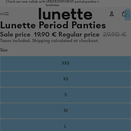
Check our new collab with UNDERSTATEMENT period panties +
bralettes
Total
items
in
cart:
0
Lunette Period Panties
Sale price
19.90 €
Regular price
29.90 €
Taxes included. Shipping calculated at checkout.
Size
XXS
XS
S
M
L