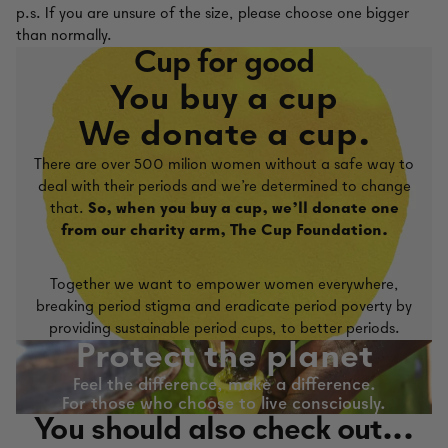
p.s. If you are unsure of the size, please choose one bigger
than normally.
Cup for good
You buy a cup
We donate a cup.
There are over 500 milion women without a safe way to
deal with their periods and we're determined to change
that.
So, when you buy a cup, we'll donate one
from our charity arm, The Cup Foundation.
Together we want to empower women everywhere,
breaking period stigma and eradicate period poverty by
providing sustainable period cups, to better periods.
Protect the planet
Feel the difference, make a difference.
For those who choose to live consciously.
You should also check out...