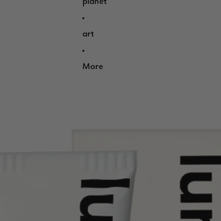
planet
art
More