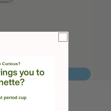
 Curious?
ings you to
nette?
st period cup