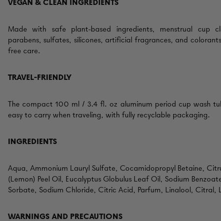
VEGAN & CLEAN INGREDIENTS
Made with safe plant-based ingredients, menstrual cup c
parabens, sulfates, silicones, artificial fragrances, and colorant
free care.
TRAVEL-FRIENDLY
The compact 100 ml / 3.4 fl. oz aluminum period cup wash tube
easy to carry when traveling, with fully recyclable packaging.
INGREDIENTS
Aqua, Ammonium Lauryl Sulfate, Cocamidopropyl Betaine, Cit
(Lemon) Peel Oil, Eucalyptus Globulus Leaf Oil, Sodium Benzoat
Sorbate, Sodium Chloride, Citric Acid, Parfum, Linalool, Citral,
WARNINGS AND PRECAUTIONS