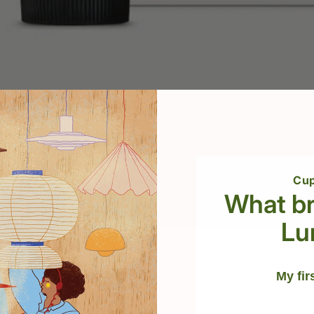
sh 100 ml
Cup
What br
Add to cart
Lu
ted to clean and
My fir
ect, and keep your
ect your skin from