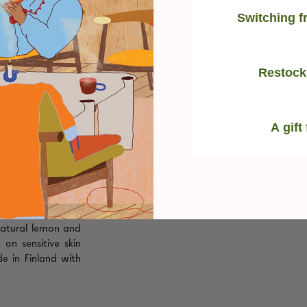
Switching f
Restock
strual cup & disc
g residue, helping
rfectly clean
every
oose Lunette Cup
A gift
daily care of your
natural lemon and
e on sensitive skin
de in Finland with