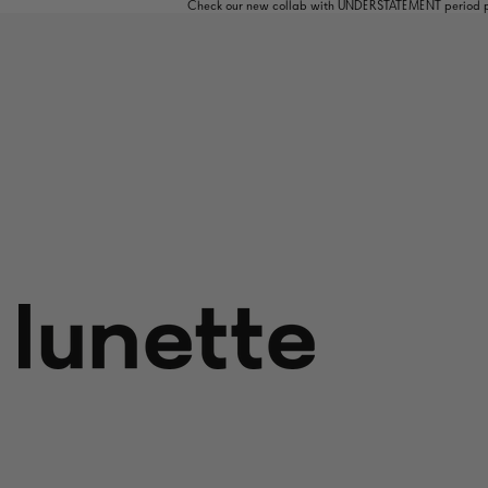
Check our new collab with UNDERSTATEMENT period pa