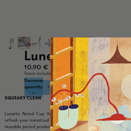
Lunette Cup Wa
10.90 €
Taxes included. Shipping calculated at checkout.
Decrease
Increase
quantity
quantity
SQUEAKY CLEAN
Lunette Period Cup Wash is a cleaning gel uniquely formula
refresh your menstrual cup or disc. It helps remove dirt, disinf
reusable period product squeaky clean during every cycle. Prot