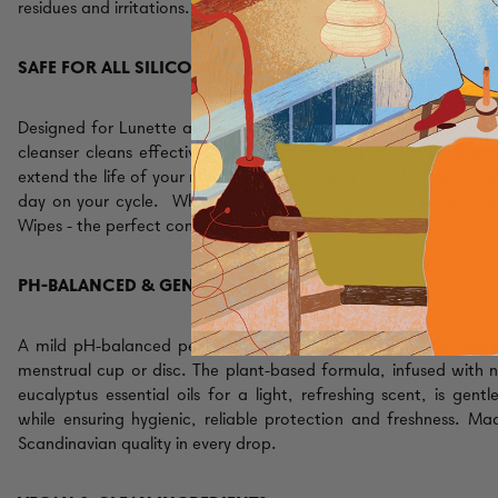
residues and irritations.
SAFE FOR ALL SILICONE CUPS & DISCS
Designed for Lunette and other trusted brands. This gentle men
cleanser cleans effectively without damaging silicone or leavin
extend the life of your reusable period cup or disc
, leaving it pe
day on your cycle.
When you don't have access to water, ch
Wipes - the perfect companion when on the go.
PH-BALANCED & GENTLE FORMULA
A mild
pH-balanced period cup
cleaning gel created for the 
menstrual cup or disc. The plant-based formula, infused with 
eucalyptus essential oils for a light, refreshing scent, is gentl
while ensuring hygienic, reliable protection and freshness. Ma
Scandinavian quality in every drop.