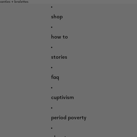
nties + bralettes
shop
how to
stories
faq
cuptivism
period poverty