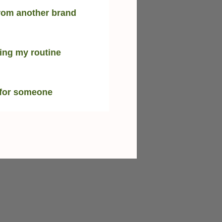
rom another brand
ing my routine
 for someone