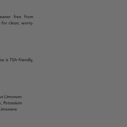
leaner free from
s for clean, worry-
 is TSA-friendly,
rus Limonum
e, Potassium
 Limonene