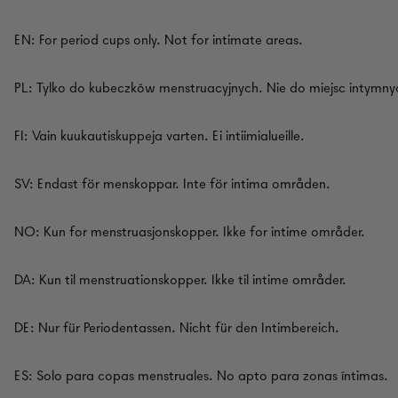
EN: For period cups only. Not for intimate areas.
PL: Tylko do kubeczków menstruacyjnych. Nie do miejsc intymny
FI: Vain kuukautiskuppeja varten. Ei intiimialueille.
SV: Endast för menskoppar. Inte för intima områden.
NO: Kun for menstruasjonskopper. Ikke for intime områder.
DA: Kun til menstruationskopper. Ikke til intime områder.
DE: Nur für Periodentassen. Nicht für den Intimbereich.
ES: Solo para copas menstruales. No apto para zonas íntimas.