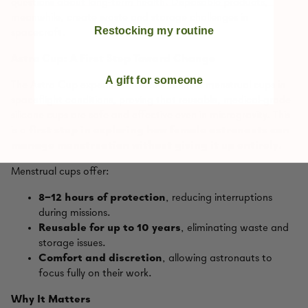
questions about long‑term health. Disposable products,
meanwhile, create waste and storage challenges in
Restocking my routine
spacecraft.
Astro Cup: A First Step Toward Change
A gift for someone
The Astro Cup experiment tested Lunette menstrual cups in
spaceflight conditions, proving that reusable, medical‑grade
silicone cups are safe and effective even in microgravity. This
is a
first step in exploring how female astronauts can
manage menstruation without giving it up entirely
.
Menstrual cups offer:
8–12 hours of protection
, reducing interruptions
during missions.
Reusable for up to 10 years
, eliminating waste and
storage issues.
Comfort and discretion
, allowing astronauts to
focus fully on their work.
Why It Matters