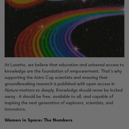
At Lunette, we believe that education and universal access to
knowledge are the foundation of empowerment. That’s why
supporting the Astro Cup scientists and ensuring their
groundbreaking research is published with open access in
Nature
matters so deeply. Knowledge should never be locked
away - it should be free, available to all, and capable of
inspiring the next generation of explorers, scientists, and
innovators.
Women in Space: The Numbers