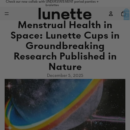
Check our new collab with UNDERSTATEMENT period panties +
bralettes
Total
items
in
cart:
0
Menstrual Health in
Space: Lunette Cups in
Groundbreaking
Research Published in
Nature
December 5, 2025