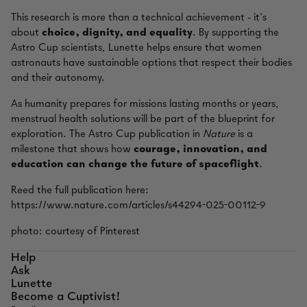
This research is more than a technical achievement - it’s
about
choice, dignity, and equality
. By supporting the
Astro Cup scientists, Lunette helps ensure that women
astronauts have sustainable options that respect their bodies
and their autonomy.
As humanity prepares for missions lasting months or years,
menstrual health solutions will be part of the blueprint for
exploration. The Astro Cup publication in
Nature
is a
milestone that shows how
courage, innovation, and
education can change the future of spaceflight
.
Reed the full publication here:
https://www.nature.com/articles/s44294-025-00112-9
photo: courtesy of Pinterest
Help
Ask
Lunette
Become a Cuptivist!