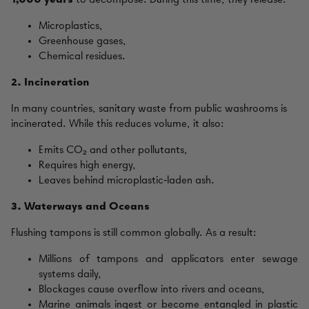
1,000 years
to decompose. During this time, they release:
Microplastics,
Greenhouse gases,
Chemical residues.
2. Incineration
In many countries, sanitary waste from public washrooms is
incinerated. While this reduces volume, it also:
Emits CO₂ and other pollutants,
Requires high energy,
Leaves behind microplastic‑laden ash.
3. Waterways and Oceans
Flushing tampons is still common globally. As a result:
Millions of tampons and applicators enter sewage
systems daily,
Blockages cause overflow into rivers and oceans,
Marine animals ingest or become entangled in plastic