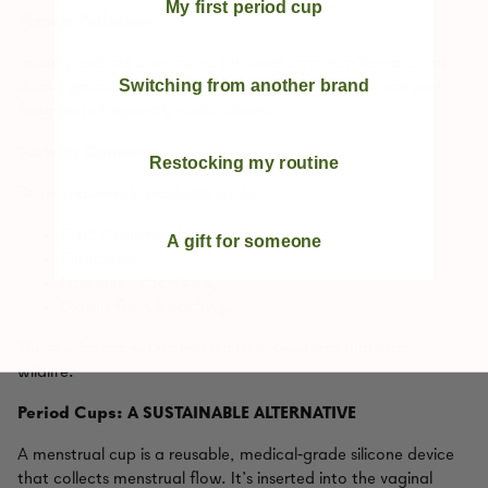
My first period cup
Plastic Pollution
Period products are among the most common items found
Switching from another brand
during global beach cleanups. Plastic applicators and pad
fragments frequently wash ashore.
Toxicity Concerns
Restocking my routine
Some disposable products contain:
PFAS (“forever chemicals”),
A gift for someone
Phthalates,
Fragrance chemicals,
Dioxins from bleaching.
These substances can leach into ecosystems and harm
wildlife.
Period Cups: A SUSTAINABLE ALTERNATIVE
A menstrual cup is a reusable, medical‑grade silicone device
that collects menstrual flow. It’s inserted into the vaginal