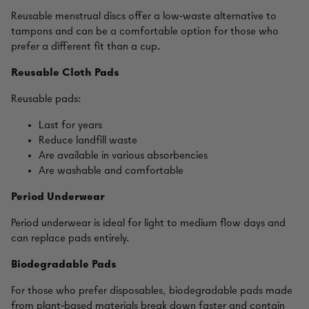
Reusable menstrual discs offer a low‑waste alternative to
tampons and can be a comfortable option for those who
prefer a different fit than a cup.
Reusable Cloth Pads
Reusable pads:
Last for years
Reduce landfill waste
Are available in various absorbencies
Are washable and comfortable
Period Underwear
Period underwear is ideal for light to medium flow days and
can replace pads entirely.
Biodegradable Pads
For those who prefer disposables, biodegradable pads made
from plant‑based materials break down faster and contain