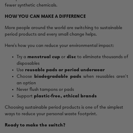
fewer synthetic chemicals.
HOW YOU CAN MAKE A DIFFERENCE
More people around the world are switching to sustainable
period products and every small change helps.
Here’s how you can reduce your environmental impact:
Try a
menstrual cup
or
disc
to eliminate thousands of
disposables
Use
reusable pads or period underwear
Choose
biodegradable pads
when reusables aren’t
an option
Never flush tampons or pads
Support
plastic‑free, ethical brands
Choosing sustainable period products is one of the simplest
ways to reduce your personal waste footprint.
Ready to make the switch?