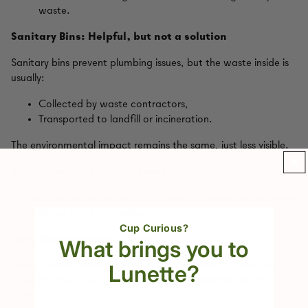
waste.
Sanitary Bins: Helpful, but not a solution
Sanitary bins prevent plumbing issues, but the waste inside is
usually:
Collected by waste contractors,
Transported to landfill or incineration.
The environmental impact remains the same, just less visible.
Environmental Consequences
The environmental footprint of disposable menstrual products
is significant and long‑lasting.
Cup Curious?
Long Decomposition Times
What brings you to
Plastic‑based pads and tampons can persist for centuries,
Lunette?
breaking down into microplastics that contaminate soil and
water.