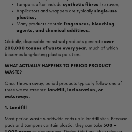
Tampons often include
synthetic fibres
like rayon,
Applicators and wrappers are typically
single‑use
plastics,
Many products contain
fragrances, bleaching
agents, and chemical additives.
Globally, disposable menstrual products generate
over
200,000 tonnes of waste every year
, much of which
becomes long‑lasting plastic pollution.
WHAT ACTUALLY HAPPENS TO PERIOD PRODUCT
WASTE?
Once thrown away, period products typically follow one of
three waste streams:
landfill, incineration, or
waterways
.
1. Landfill
Most period waste worldwide ends up in landfill sites. Because
pads and tampons contain plastic, they can take
500 –