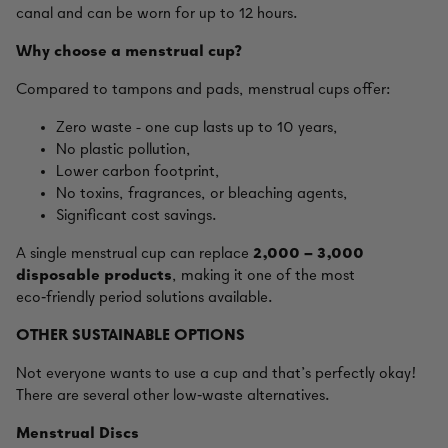
canal and can be worn for up to 12 hours.
Why choose a menstrual cup?
Compared to tampons and pads, menstrual cups offer:
Zero waste - one cup lasts up to 10 years,
No plastic pollution,
Lower carbon footprint,
No toxins, fragrances, or bleaching agents,
Significant cost savings.
A single menstrual cup can replace
2,000 – 3,000
disposable products
, making it one of the most
eco‑friendly period solutions available.
OTHER SUSTAINABLE OPTIONS
Not everyone wants to use a cup and that’s perfectly okay!
There are several other low‑waste alternatives.
Menstrual Discs