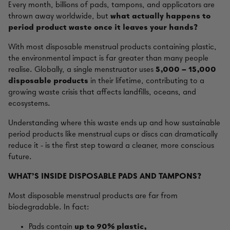
Every month, billions of pads, tampons, and applicators are
thrown away worldwide, but
what actually happens to
period product waste once it leaves your hands?
With most disposable menstrual products containing plastic,
the environmental impact is far greater than many people
realise. Globally, a single menstruator uses
5,000 – 15,000
disposable products
in their lifetime, contributing to a
growing waste crisis that affects landfills, oceans, and
ecosystems.
Understanding where this waste ends up and how sustainable
period products like menstrual cups or discs can dramatically
reduce it - is the first step toward a cleaner, more conscious
future.
WHAT'S INSIDE DISPOSABLE PADS AND TAMPONS?
Most disposable menstrual products are far from
biodegradable. In fact:
Pads contain
up to 90% plastic,