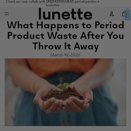
Check our new collab with UNDERSTATEMENT period panties +
bralettes
Total
items
in
cart:
0
What Happens to Period
Product Waste After You
Throw It Away
March 19, 2026