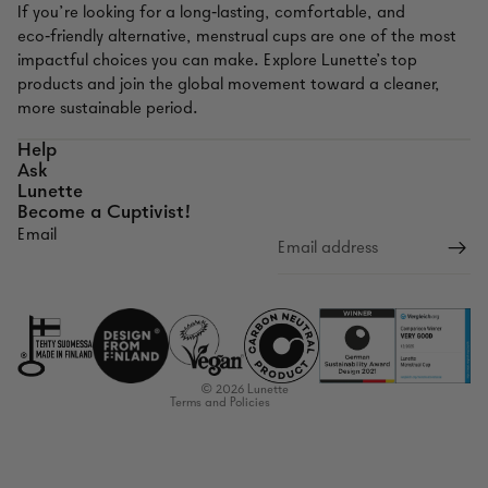
If you’re looking for a long‑lasting, comfortable, and
eco‑friendly alternative, menstrual cups are one of the most
impactful choices you can make. Explore Lunette’s top
products and join the global movement toward a cleaner,
more sustainable period.
Help
Ask
Lunette
Become a Cuptivist!
Email
Refund policy
Privacy policy
Terms of service
Shipping policy
Contact information
© 2026
Lunette
Terms and Policies