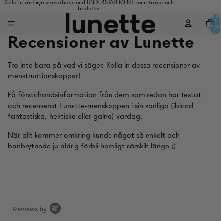
Kolla in vårt nya samarbete med UNDERSTATEMENT: menstrosor och
braletter
Antal va
i
varukorg
0
Recensioner av Lunette
Tro inte bara på vad vi säger. Kolla in dessa recensioner av
menstruationskoppar!
Få förstahandsinformation från dem som redan har testat
och recenserat Lunette-menskoppen i sin vanliga (ibland
fantastiska, hektiska eller galna) vardag.
När allt kommer omkring kunde något så enkelt och
banbrytande ju aldrig förbli hemligt särskilt länge ;)
Popup
Reviews by
content
starts