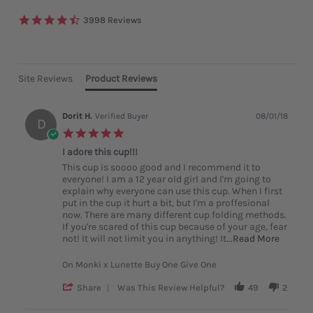
4.6
3998 Reviews
star
rating
Site Reviews
Product Reviews
Dorit H.
Verified Buyer
08/01/18
D
5.0
star
I adore this cup!!!
rating
Review
review
This cup is soooo good and I recommend it to
by
stating
everyone! I am a 12 year old girl and I'm going to
Dorit
I
explain why everyone can use this cup. When I first
H.
adore
put in the cup it hurt a bit, but I'm a proffesional
on
this
now. There are many different cup folding methods.
1
cup!!!
If you're scared of this cup because of your age, fear
Aug
Read
not! It will not limit you in anything! It
...Read More
2018
more
about
On Monki x Lunette Buy One Give One
This
cup
'
Share
Was This Review Helpful?
49
2
is
Share
soooo
Review