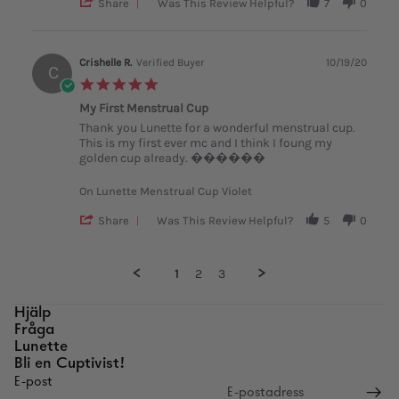
'
Share
Was This Review Helpful?
7
0
Share
Review
by
Beatrice
Crishelle R.
Verified Buyer
10/19/20
C
S.
5.0
on
star
13
My First Menstrual Cup
rating
Sep
Review
review
Thank you Lunette for a wonderful menstrual cup.
2018
by
stating
This is my first ever mc and I think I foung my
Crishelle
My
golden cup already. ������
R.
First
on
Menstrual
On Lunette Menstrual Cup Violet
19
Cup
Oct
'
Share
Was This Review Helpful?
5
0
2020
Share
Review
by
1
2
3
Crishelle
R.
on
Popup
Hjälp
19
content
Fråga
Oct
ends
Lunette
2020
Bli en Cuptivist!
E-post
Återbetalningspolicy